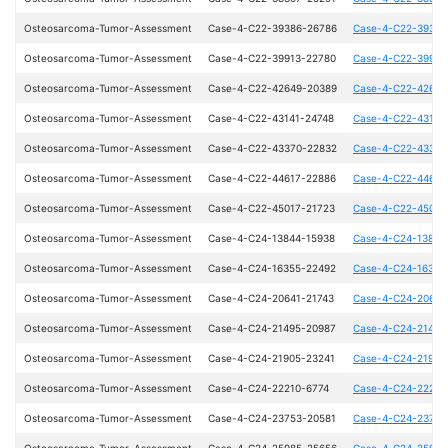
Osteosarcoma-Tumor-Assessment
Case-4-C22-39386-26786
Case-4-C22-39386
Osteosarcoma-Tumor-Assessment
Case-4-C22-39913-22780
Case-4-C22-39913
Osteosarcoma-Tumor-Assessment
Case-4-C22-42649-20389
Case-4-C22-42649
Osteosarcoma-Tumor-Assessment
Case-4-C22-43141-24748
Case-4-C22-43141
Osteosarcoma-Tumor-Assessment
Case-4-C22-43370-22832
Case-4-C22-43370
Osteosarcoma-Tumor-Assessment
Case-4-C22-44617-22886
Case-4-C22-44617
Osteosarcoma-Tumor-Assessment
Case-4-C22-45017-21723
Case-4-C22-45017
Osteosarcoma-Tumor-Assessment
Case-4-C24-13844-15938
Case-4-C24-13844
Osteosarcoma-Tumor-Assessment
Case-4-C24-16355-22492
Case-4-C24-16355
Osteosarcoma-Tumor-Assessment
Case-4-C24-20641-21743
Case-4-C24-20641
Osteosarcoma-Tumor-Assessment
Case-4-C24-21495-20987
Case-4-C24-21495
Osteosarcoma-Tumor-Assessment
Case-4-C24-21905-23241
Case-4-C24-21905
Osteosarcoma-Tumor-Assessment
Case-4-C24-22210-6774
Case-4-C24-22210
Osteosarcoma-Tumor-Assessment
Case-4-C24-23753-20581
Case-4-C24-23753
Osteosarcoma-Tumor-Assessment
Case-4-C24-25985-25656
Case-4-C24-25985