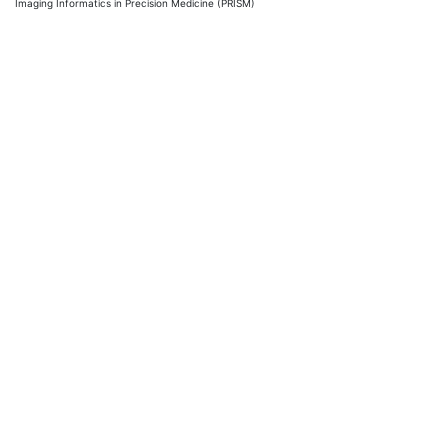
Imaging Informatics in Precision Medicine (PRISM)