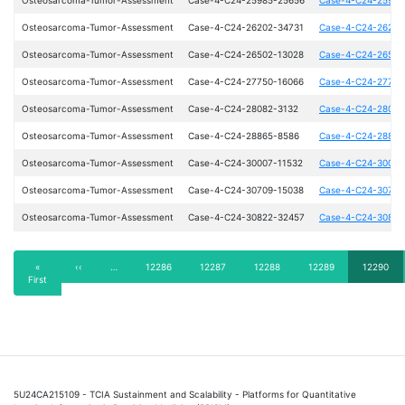
Osteosarcoma-Tumor-Assessment
Case-4-C24-26202-34731
Case-4-C24-26202
Osteosarcoma-Tumor-Assessment
Case-4-C24-26502-13028
Case-4-C24-26502
Osteosarcoma-Tumor-Assessment
Case-4-C24-27750-16066
Case-4-C24-27750
Osteosarcoma-Tumor-Assessment
Case-4-C24-28082-3132
Case-4-C24-28082
Osteosarcoma-Tumor-Assessment
Case-4-C24-28865-8586
Case-4-C24-28865
Osteosarcoma-Tumor-Assessment
Case-4-C24-30007-11532
Case-4-C24-30007
Osteosarcoma-Tumor-Assessment
Case-4-C24-30709-15038
Case-4-C24-30709
Osteosarcoma-Tumor-Assessment
Case-4-C24-30822-32457
Case-4-C24-30822
Pagination
First
«
Previous
‹‹
…
Page
12286
Page
12287
Page
12288
Page
12289
Current
12290
First
page
page
page
5U24CA215109 - TCIA Sustainment and Scalability - Platforms for Quantitative