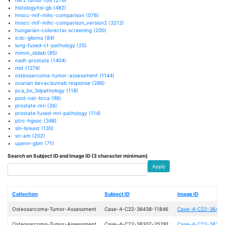
histologyhsi-gb
(482)
hnscc-mif-mihc-comparison
(576)
hnscc-mif-mihc-comparison_version2
(3212)
hungarian-colorectal-screening
(200)
icdc-glioma
(84)
lung-fused-ct-pathology
(25)
mimm_sbilab
(85)
nadt-prostate
(1404)
nlst
(1274)
osteosarcoma-tumor-assessment
(1144)
ovarian bevacizumab response
(286)
pca_bx_3dpathology
(118)
post-nat-brca
(96)
prostate-mri
(26)
prostate fused-mri-pathology
(114)
ptrc-hgsoc
(348)
sln-breast
(130)
sn-am
(202)
upenn-gbm
(71)
Search on Subject ID and Image ID (3 character minimum)
Apply
Collection
Subject ID
Image ID
Osteosarcoma-Tumor-Assessment
Case-4-C22-36438-11846
Case-4-C22-36438
Osteosarcoma-Tumor-Assessment
Case-4-C22-38307-25291
Case-4-C22-38307