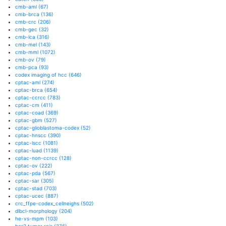
cmb-aml
(67)
cmb-brca
(136)
cmb-crc
(206)
cmb-gec
(32)
cmb-lca
(316)
cmb-mel
(143)
cmb-mml
(1072)
cmb-ov
(79)
cmb-pca
(93)
codex imaging of hcc
(646)
cptac-aml
(274)
cptac-brca
(654)
cptac-ccrcc
(783)
cptac-cm
(411)
cptac-coad
(369)
cptac-gbm
(527)
cptac-glioblastoma-codex
(52)
cptac-hnscc
(390)
cptac-lscc
(1081)
cptac-luad
(1139)
cptac-non-ccrcc
(128)
cptac-ov
(222)
cptac-pda
(567)
cptac-sar
(305)
cptac-stad
(703)
cptac-ucec
(887)
crc_ffpe-codex_cellneighs
(502)
dlbcl-morphology
(204)
he-vs-mpm
(103)
her2 tumor rois
(276)