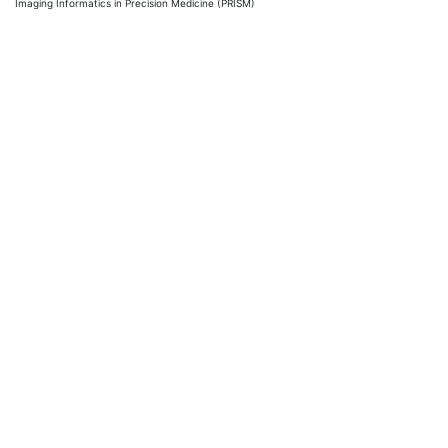
Imaging Informatics in Precision Medicine (PRISM)