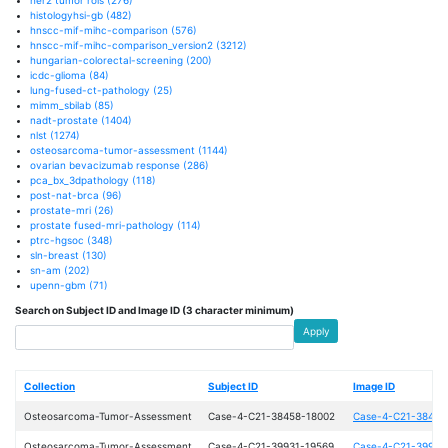
histologyhsi-gb
(482)
hnscc-mif-mihc-comparison
(576)
hnscc-mif-mihc-comparison_version2
(3212)
hungarian-colorectal-screening
(200)
icdc-glioma
(84)
lung-fused-ct-pathology
(25)
mimm_sbilab
(85)
nadt-prostate
(1404)
nlst
(1274)
osteosarcoma-tumor-assessment
(1144)
ovarian bevacizumab response
(286)
pca_bx_3dpathology
(118)
post-nat-brca
(96)
prostate-mri
(26)
prostate fused-mri-pathology
(114)
ptrc-hgsoc
(348)
sln-breast
(130)
sn-am
(202)
upenn-gbm
(71)
Search on Subject ID and Image ID (3 character minimum)
Apply
Collection
Subject ID
Image ID
Osteosarcoma-Tumor-Assessment
Case-4-C21-38458-18002
Case-4-C21-38458
Osteosarcoma-Tumor-Assessment
Case-4-C21-39931-19569
Case-4-C21-39931