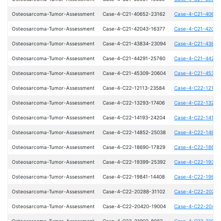
Osteosarcoma-Tumor-Assessment
Case-4-C21-40652-23162
Case-4-C21-40652
Osteosarcoma-Tumor-Assessment
Case-4-C21-42043-16377
Case-4-C21-42043
Osteosarcoma-Tumor-Assessment
Case-4-C21-43834-23094
Case-4-C21-43834
Osteosarcoma-Tumor-Assessment
Case-4-C21-44291-25760
Case-4-C21-44291
Osteosarcoma-Tumor-Assessment
Case-4-C21-45309-20604
Case-4-C21-45309
Osteosarcoma-Tumor-Assessment
Case-4-C22-12113-23584
Case-4-C22-12113
Osteosarcoma-Tumor-Assessment
Case-4-C22-13293-17406
Case-4-C22-13293
Osteosarcoma-Tumor-Assessment
Case-4-C22-14193-24204
Case-4-C22-14193
Osteosarcoma-Tumor-Assessment
Case-4-C22-14852-25038
Case-4-C22-14852
Osteosarcoma-Tumor-Assessment
Case-4-C22-18690-17829
Case-4-C22-18690
Osteosarcoma-Tumor-Assessment
Case-4-C22-19399-25392
Case-4-C22-19399
Osteosarcoma-Tumor-Assessment
Case-4-C22-19841-14408
Case-4-C22-19841
Osteosarcoma-Tumor-Assessment
Case-4-C22-20288-31102
Case-4-C22-20288
Osteosarcoma-Tumor-Assessment
Case-4-C22-20420-19004
Case-4-C22-20420
Osteosarcoma-Tumor-Assessment
Case-4-C22-21902-8062
Case-4-C22-21902