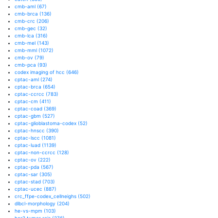
cmb-aml
(67)
cmb-brca
(136)
cmb-crc
(206)
cmb-gec
(32)
cmb-lca
(316)
cmb-mel
(143)
cmb-mml
(1072)
cmb-ov
(79)
cmb-pca
(93)
codex imaging of hcc
(646)
cptac-aml
(274)
cptac-brca
(654)
cptac-ccrcc
(783)
cptac-cm
(411)
cptac-coad
(369)
cptac-gbm
(527)
cptac-glioblastoma-codex
(52)
cptac-hnscc
(390)
cptac-lscc
(1081)
cptac-luad
(1139)
cptac-non-ccrcc
(128)
cptac-ov
(222)
cptac-pda
(567)
cptac-sar
(305)
cptac-stad
(703)
cptac-ucec
(887)
crc_ffpe-codex_cellneighs
(502)
dlbcl-morphology
(204)
he-vs-mpm
(103)
her2 tumor rois
(276)