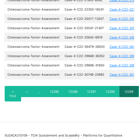
Osteosarcoma-Tumor-Assessment
Case-4-C22-22350-18241
Case-4-C22-22350
Osteosarcoma-Tumor-Assessment
Case-4-C22-25017-13207
Case-4-C22-25017
Osteosarcoma-Tumor-Assessment
Case-4-C22-25541-21407
Case-4-C22-25541
Osteosarcoma-Tumor-Assessment
Case-4-C22-25642-6919
Case-4-C22-25642
Osteosarcoma-Tumor-Assessment
Case-4-C22-26476-28003
Case-4-C22-26476
Osteosarcoma-Tumor-Assessment
Case-4-C22-29668-36352
Case-4-C22-29668
Osteosarcoma-Tumor-Assessment
Case-4-C22-29696-31650
Case-4-C22-29696
Osteosarcoma-Tumor-Assessment
Case-4-C22-30748-20982
Case-4-C22-30748
Pagination
First
«
Previous
‹‹
…
Page
12285
Page
12286
Page
12287
Page
12288
Current
12289
First
page
page
page
5U24CA215109 - TCIA Sustainment and Scalability - Platforms for Quantitative