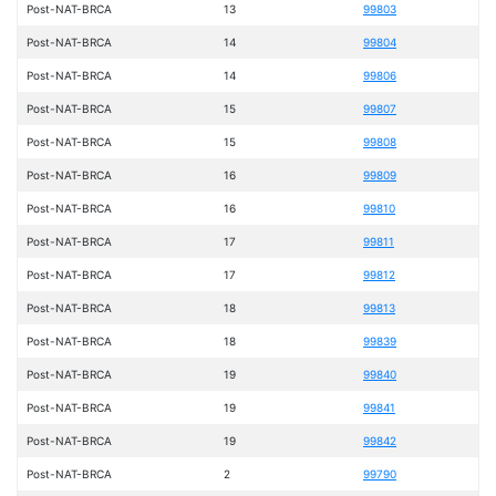
Post-NAT-BRCA
13
99803
Post-NAT-BRCA
14
99804
Post-NAT-BRCA
14
99806
Post-NAT-BRCA
15
99807
Post-NAT-BRCA
15
99808
Post-NAT-BRCA
16
99809
Post-NAT-BRCA
16
99810
Post-NAT-BRCA
17
99811
Post-NAT-BRCA
17
99812
Post-NAT-BRCA
18
99813
Post-NAT-BRCA
18
99839
Post-NAT-BRCA
19
99840
Post-NAT-BRCA
19
99841
Post-NAT-BRCA
19
99842
Post-NAT-BRCA
2
99790