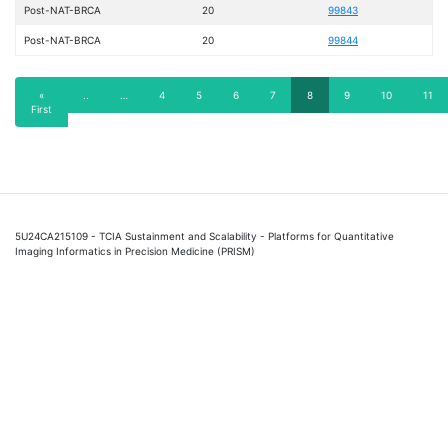
Post-NAT-BRCA
20
99843
Post-NAT-BRCA
20
99844
Pagination
First
«
Previous
..
…
Page
4
Page
5
Page
6
Page
7
Current
8
Page
9
Page
10
Page
11
First
page
page
page
5U24CA215109 - TCIA Sustainment and Scalability - Platforms for Quantitative
Imaging Informatics in Precision Medicine (PRISM)