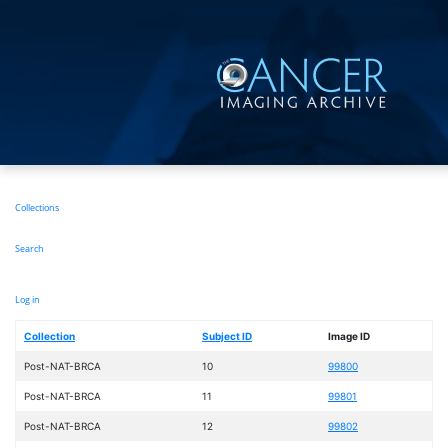
Skip
to
main
content
Main
Collections
navigation
Search
User
Log in
account
menu
Collection
Subject ID
Image ID
Post-NAT-BRCA
10
99800
Post-NAT-BRCA
11
99801
Post-NAT-BRCA
12
99802