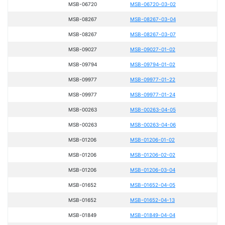
MSB-06720
MSB-06720-03-02
MSB-08267
MSB-08267-03-04
MSB-08267
MSB-08267-03-07
MSB-09027
MSB-09027-01-02
MSB-09794
MSB-09794-01-02
MSB-09977
MSB-09977-01-22
MSB-09977
MSB-09977-01-24
MSB-00263
MSB-00263-04-05
MSB-00263
MSB-00263-04-06
MSB-01206
MSB-01206-01-02
MSB-01206
MSB-01206-02-02
MSB-01206
MSB-01206-03-04
MSB-01652
MSB-01652-04-05
MSB-01652
MSB-01652-04-13
MSB-01849
MSB-01849-04-04