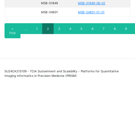
MSB-01849
MSB-01849-06-02
MSB-04831
MSB-04831-01-01
Pagination
First
«
Previous
..
Page
1
Current
2
Page
3
Page
4
Page
5
Page
6
Page
7
Page
8
Page
9
First
page
page
page
5U24CA215109 - TCIA Sustainment and Scalability - Platforms for Quantitative
Imaging Informatics in Precision Medicine (PRISM)