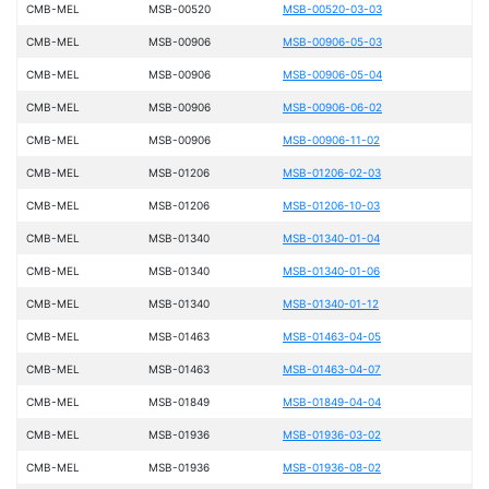
CMB-MEL
MSB-00520
MSB-00520-03-03
CMB-MEL
MSB-00906
MSB-00906-05-03
CMB-MEL
MSB-00906
MSB-00906-05-04
CMB-MEL
MSB-00906
MSB-00906-06-02
CMB-MEL
MSB-00906
MSB-00906-11-02
CMB-MEL
MSB-01206
MSB-01206-02-03
CMB-MEL
MSB-01206
MSB-01206-10-03
CMB-MEL
MSB-01340
MSB-01340-01-04
CMB-MEL
MSB-01340
MSB-01340-01-06
CMB-MEL
MSB-01340
MSB-01340-01-12
CMB-MEL
MSB-01463
MSB-01463-04-05
CMB-MEL
MSB-01463
MSB-01463-04-07
CMB-MEL
MSB-01849
MSB-01849-04-04
CMB-MEL
MSB-01936
MSB-01936-03-02
CMB-MEL
MSB-01936
MSB-01936-08-02