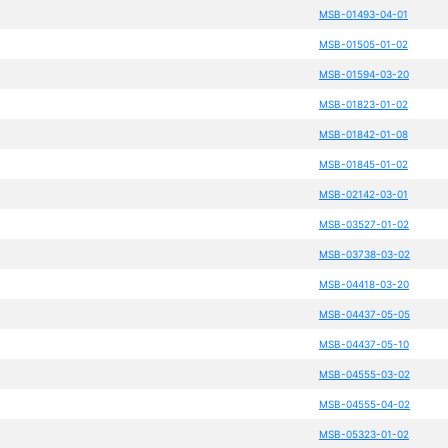
MSB-01493-04-01
MSB-01505-01-02
MSB-01594-03-20
MSB-01823-01-02
MSB-01842-01-08
MSB-01845-01-02
MSB-02142-03-01
MSB-03527-01-02
MSB-03738-03-02
MSB-04418-03-20
MSB-04437-05-05
MSB-04437-05-10
MSB-04555-03-02
MSB-04555-04-02
MSB-05323-01-02