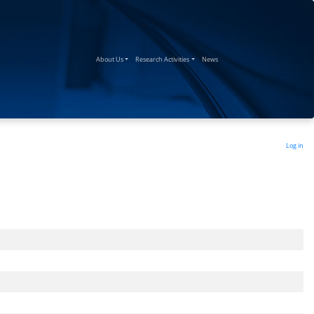
(current)
(current)
(current)
About Us
Research Activities
News
Log in