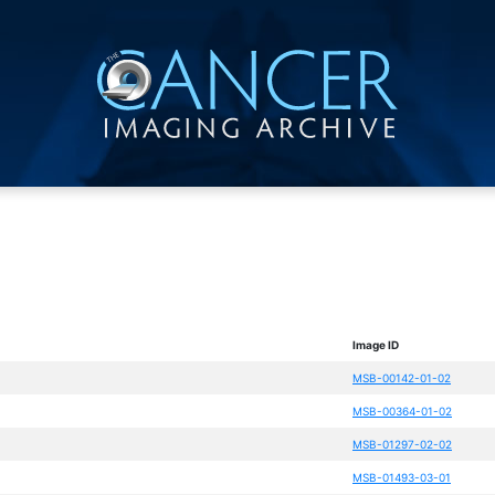
Image ID
MSB-00142-01-02
MSB-00364-01-02
MSB-01297-02-02
MSB-01493-03-01