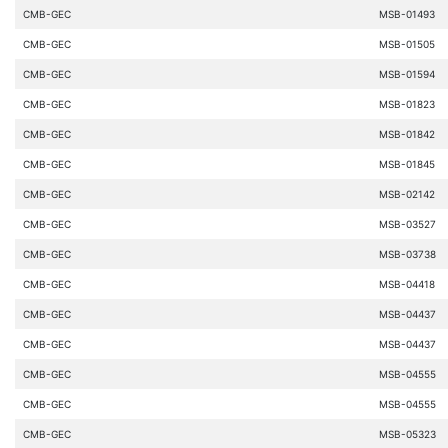
CMB-GEC
MSB-01493
CMB-GEC
MSB-01505
CMB-GEC
MSB-01594
CMB-GEC
MSB-01823
CMB-GEC
MSB-01842
CMB-GEC
MSB-01845
CMB-GEC
MSB-02142
CMB-GEC
MSB-03527
CMB-GEC
MSB-03738
CMB-GEC
MSB-04418
CMB-GEC
MSB-04437
CMB-GEC
MSB-04437
CMB-GEC
MSB-04555
CMB-GEC
MSB-04555
CMB-GEC
MSB-05323