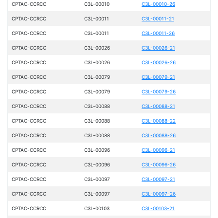
CPTAC-CCRCC
C3L-00010
C3L-00010-26
CPTAC-CCRCC
C3L-00011
C3L-00011-21
CPTAC-CCRCC
C3L-00011
C3L-00011-26
CPTAC-CCRCC
C3L-00026
C3L-00026-21
CPTAC-CCRCC
C3L-00026
C3L-00026-26
CPTAC-CCRCC
C3L-00079
C3L-00079-21
CPTAC-CCRCC
C3L-00079
C3L-00079-26
CPTAC-CCRCC
C3L-00088
C3L-00088-21
CPTAC-CCRCC
C3L-00088
C3L-00088-22
CPTAC-CCRCC
C3L-00088
C3L-00088-26
CPTAC-CCRCC
C3L-00096
C3L-00096-21
CPTAC-CCRCC
C3L-00096
C3L-00096-26
CPTAC-CCRCC
C3L-00097
C3L-00097-21
CPTAC-CCRCC
C3L-00097
C3L-00097-26
CPTAC-CCRCC
C3L-00103
C3L-00103-21