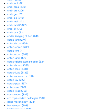
cmb-aml
(67)
cmb-brca
(136)
cmb-crc
(206)
cmb-gec
(32)
cmb-lca
(316)
cmb-mel
(143)
cmb-mml
(1072)
cmb-ov
(79)
cmb-pca
(93)
codex imaging of hcc
(646)
cptac-aml
(274)
cptac-brca
(654)
cptac-ccrcc
(783)
cptac-cm
(411)
cptac-coad
(369)
cptac-gbm
(527)
cptac-glioblastoma-codex
(52)
cptac-hnscc
(390)
cptac-lscc
(1081)
cptac-luad
(1139)
cptac-non-ccrcc
(128)
cptac-ov
(222)
cptac-pda
(567)
cptac-sar
(305)
cptac-stad
(703)
cptac-ucec
(887)
crc_ffpe-codex_cellneighs
(502)
dlbcl-morphology
(204)
he-vs-mpm
(103)
her2 tumor rois
(276)