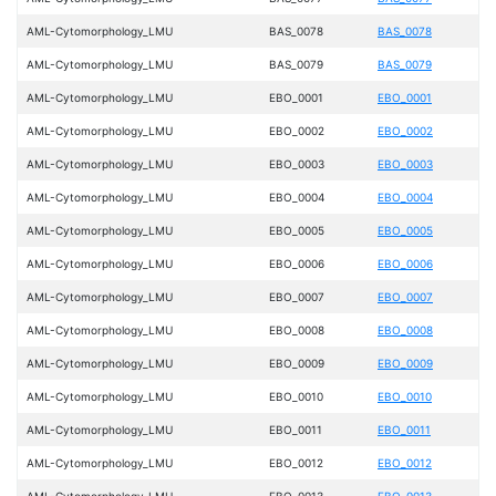
AML-Cytomorphology_LMU
BAS_0078
BAS_0078
AML-Cytomorphology_LMU
BAS_0079
BAS_0079
AML-Cytomorphology_LMU
EBO_0001
EBO_0001
AML-Cytomorphology_LMU
EBO_0002
EBO_0002
AML-Cytomorphology_LMU
EBO_0003
EBO_0003
AML-Cytomorphology_LMU
EBO_0004
EBO_0004
AML-Cytomorphology_LMU
EBO_0005
EBO_0005
AML-Cytomorphology_LMU
EBO_0006
EBO_0006
AML-Cytomorphology_LMU
EBO_0007
EBO_0007
AML-Cytomorphology_LMU
EBO_0008
EBO_0008
AML-Cytomorphology_LMU
EBO_0009
EBO_0009
AML-Cytomorphology_LMU
EBO_0010
EBO_0010
AML-Cytomorphology_LMU
EBO_0011
EBO_0011
AML-Cytomorphology_LMU
EBO_0012
EBO_0012
AML-Cytomorphology_LMU
EBO_0013
EBO_0013