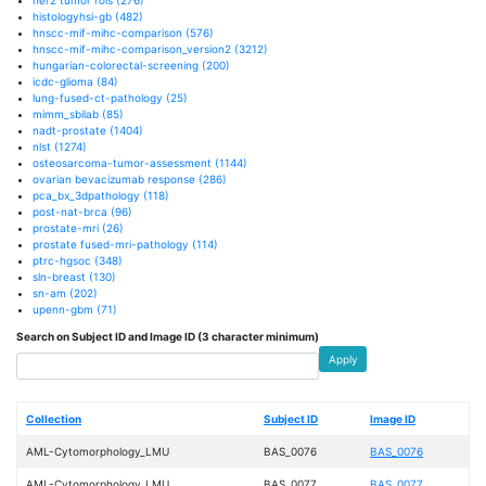
histologyhsi-gb
(482)
hnscc-mif-mihc-comparison
(576)
hnscc-mif-mihc-comparison_version2
(3212)
hungarian-colorectal-screening
(200)
icdc-glioma
(84)
lung-fused-ct-pathology
(25)
mimm_sbilab
(85)
nadt-prostate
(1404)
nlst
(1274)
osteosarcoma-tumor-assessment
(1144)
ovarian bevacizumab response
(286)
pca_bx_3dpathology
(118)
post-nat-brca
(96)
prostate-mri
(26)
prostate fused-mri-pathology
(114)
ptrc-hgsoc
(348)
sln-breast
(130)
sn-am
(202)
upenn-gbm
(71)
Search on Subject ID and Image ID (3 character minimum)
Apply
Collection
Subject ID
Image ID
AML-Cytomorphology_LMU
BAS_0076
BAS_0076
AML-Cytomorphology_LMU
BAS_0077
BAS_0077