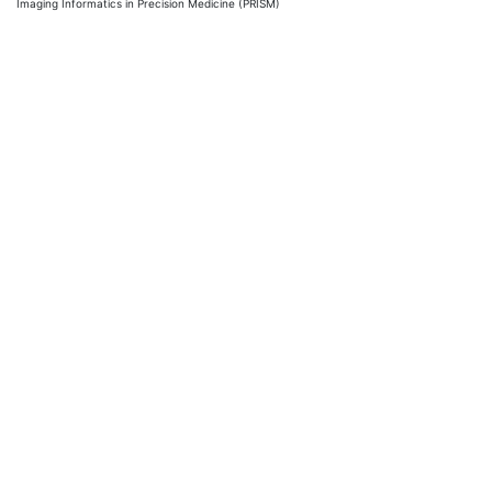
Imaging Informatics in Precision Medicine (PRISM)