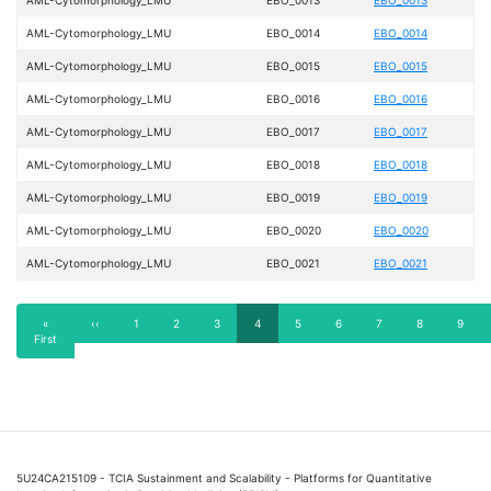
AML-Cytomorphology_LMU
EBO_0014
EBO_0014
AML-Cytomorphology_LMU
EBO_0015
EBO_0015
AML-Cytomorphology_LMU
EBO_0016
EBO_0016
AML-Cytomorphology_LMU
EBO_0017
EBO_0017
AML-Cytomorphology_LMU
EBO_0018
EBO_0018
AML-Cytomorphology_LMU
EBO_0019
EBO_0019
AML-Cytomorphology_LMU
EBO_0020
EBO_0020
AML-Cytomorphology_LMU
EBO_0021
EBO_0021
Pagination
First
«
Previous
‹‹
Page
1
Page
2
Page
3
Current
4
Page
5
Page
6
Page
7
Page
8
Page
9
First
page
page
page
5U24CA215109 - TCIA Sustainment and Scalability - Platforms for Quantitative