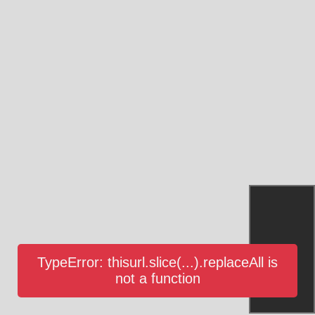
TypeError: thisurl.slice(...).replaceAll is
not a function