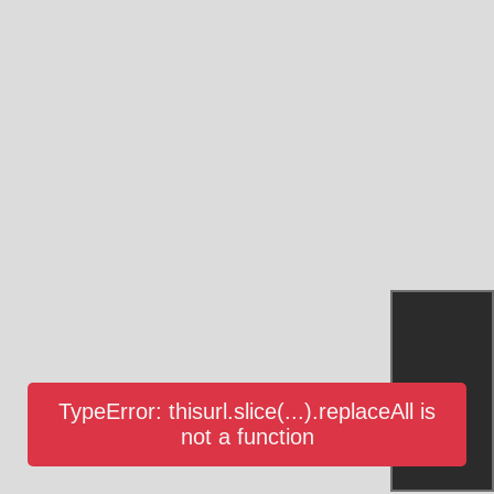
TypeError: thisurl.slice(...).replaceAll is
not a function