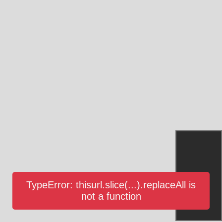
TypeError: thisurl.slice(...).replaceAll is
not a function