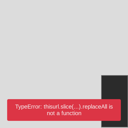
TypeError: thisurl.slice(...).replaceAll is
not a function