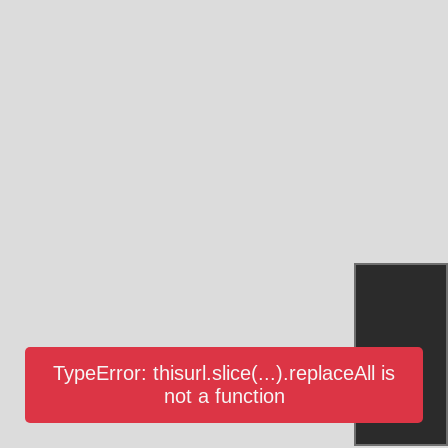
TypeError: thisurl.slice(...).replaceAll is
not a function