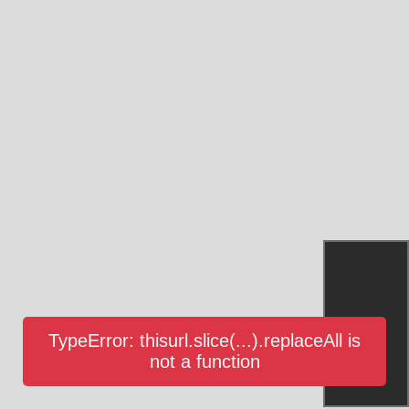
TypeError: thisurl.slice(...).replaceAll is
not a function