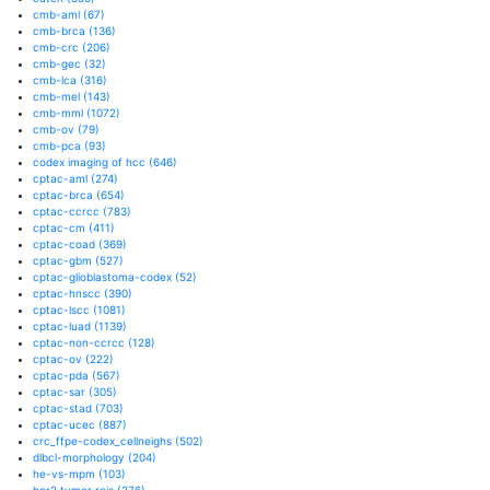
cmb-aml
(67)
cmb-brca
(136)
cmb-crc
(206)
cmb-gec
(32)
cmb-lca
(316)
cmb-mel
(143)
cmb-mml
(1072)
cmb-ov
(79)
cmb-pca
(93)
codex imaging of hcc
(646)
cptac-aml
(274)
cptac-brca
(654)
cptac-ccrcc
(783)
cptac-cm
(411)
cptac-coad
(369)
cptac-gbm
(527)
cptac-glioblastoma-codex
(52)
cptac-hnscc
(390)
cptac-lscc
(1081)
cptac-luad
(1139)
cptac-non-ccrcc
(128)
cptac-ov
(222)
cptac-pda
(567)
cptac-sar
(305)
cptac-stad
(703)
cptac-ucec
(887)
crc_ffpe-codex_cellneighs
(502)
dlbcl-morphology
(204)
he-vs-mpm
(103)
her2 tumor rois
(276)