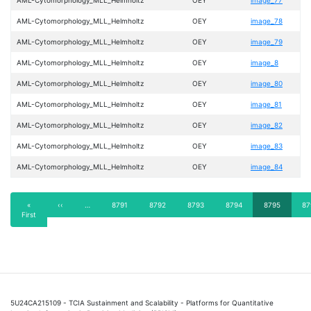
AML-Cytomorphology_MLL_Helmholtz
OEY
image_78
AML-Cytomorphology_MLL_Helmholtz
OEY
image_79
AML-Cytomorphology_MLL_Helmholtz
OEY
image_8
AML-Cytomorphology_MLL_Helmholtz
OEY
image_80
AML-Cytomorphology_MLL_Helmholtz
OEY
image_81
AML-Cytomorphology_MLL_Helmholtz
OEY
image_82
AML-Cytomorphology_MLL_Helmholtz
OEY
image_83
AML-Cytomorphology_MLL_Helmholtz
OEY
image_84
Pagination
First
«
Previous
‹‹
…
Page
8791
Page
8792
Page
8793
Page
8794
Current
8795
Pa
87
First
page
page
page
5U24CA215109 - TCIA Sustainment and Scalability - Platforms for Quantitative