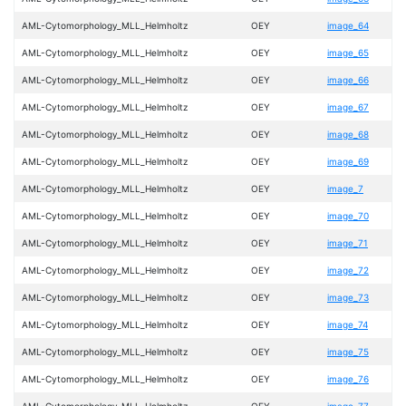
AML-Cytomorphology_MLL_Helmholtz
OEY
image_64
AML-Cytomorphology_MLL_Helmholtz
OEY
image_65
AML-Cytomorphology_MLL_Helmholtz
OEY
image_66
AML-Cytomorphology_MLL_Helmholtz
OEY
image_67
AML-Cytomorphology_MLL_Helmholtz
OEY
image_68
AML-Cytomorphology_MLL_Helmholtz
OEY
image_69
AML-Cytomorphology_MLL_Helmholtz
OEY
image_7
AML-Cytomorphology_MLL_Helmholtz
OEY
image_70
AML-Cytomorphology_MLL_Helmholtz
OEY
image_71
AML-Cytomorphology_MLL_Helmholtz
OEY
image_72
AML-Cytomorphology_MLL_Helmholtz
OEY
image_73
AML-Cytomorphology_MLL_Helmholtz
OEY
image_74
AML-Cytomorphology_MLL_Helmholtz
OEY
image_75
AML-Cytomorphology_MLL_Helmholtz
OEY
image_76
AML-Cytomorphology_MLL_Helmholtz
OEY
image_77