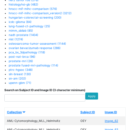
histologyhsi-gb
(482)
hnscc-mif-mihc-comparison
(576)
hnscc-mif-mihc-comparison_version2
(3212)
hungarian-colorectal-screening
(200)
icdc-glioma
(84)
lung-fused-ct-pathology
(25)
mimm_sbilab
(85)
nadt-prostate
(1404)
nlst
(1274)
osteosarcoma-tumor-assessment
(1144)
ovarian bevacizumab response
(286)
pca_bx_3dpathology
(118)
post-nat-brca
(96)
prostate-mri
(26)
prostate fused-mri-pathology
(114)
ptrc-hgsoc
(348)
sln-breast
(130)
sn-am
(202)
upenn-gbm
(71)
Search on Subject ID and Image ID (3 character minimum)
Apply
Collection
Subject ID
Image ID
AML-Cytomorphology_MLL_Helmholtz
OEY
image_62
AML-Cytomorphology_MLL_Helmholtz
OEY
image_63