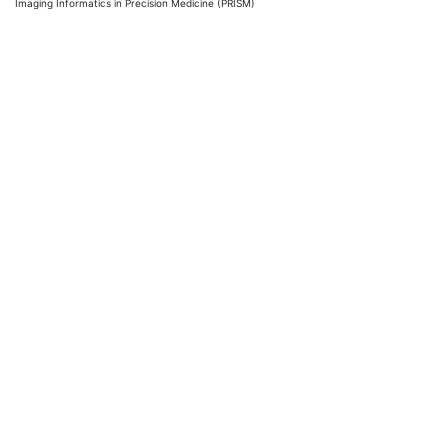
Imaging Informatics in Precision Medicine (PRISM)