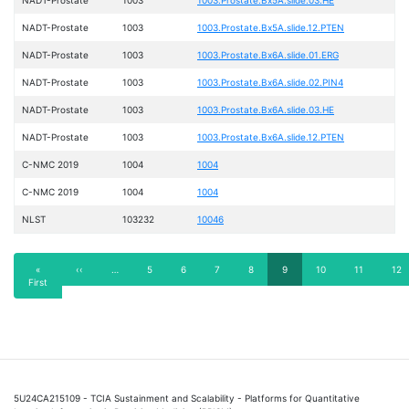
NADT-Prostate
1003
1003.Prostate.Bx5A.slide.12.PTEN
NADT-Prostate
1003
1003.Prostate.Bx6A.slide.01.ERG
NADT-Prostate
1003
1003.Prostate.Bx6A.slide.02.PIN4
NADT-Prostate
1003
1003.Prostate.Bx6A.slide.03.HE
NADT-Prostate
1003
1003.Prostate.Bx6A.slide.12.PTEN
C-NMC 2019
1004
1004
C-NMC 2019
1004
1004
NLST
103232
10046
Pagination
First
«
Previous
‹‹
…
Page
5
Page
6
Page
7
Page
8
Current
9
Page
10
Page
11
Pag
12
First
page
page
page
5U24CA215109 - TCIA Sustainment and Scalability - Platforms for Quantitative