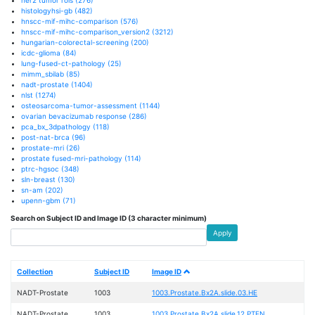
histologyhsi-gb
(482)
hnscc-mif-mihc-comparison
(576)
hnscc-mif-mihc-comparison_version2
(3212)
hungarian-colorectal-screening
(200)
icdc-glioma
(84)
lung-fused-ct-pathology
(25)
mimm_sbilab
(85)
nadt-prostate
(1404)
nlst
(1274)
osteosarcoma-tumor-assessment
(1144)
ovarian bevacizumab response
(286)
pca_bx_3dpathology
(118)
post-nat-brca
(96)
prostate-mri
(26)
prostate fused-mri-pathology
(114)
ptrc-hgsoc
(348)
sln-breast
(130)
sn-am
(202)
upenn-gbm
(71)
Search on Subject ID and Image ID (3 character minimum)
Apply
Collection
Subject ID
Image ID
NADT-Prostate
1003
1003.Prostate.Bx2A.slide.03.HE
NADT-Prostate
1003
1003.Prostate.Bx2A.slide.12.PTEN