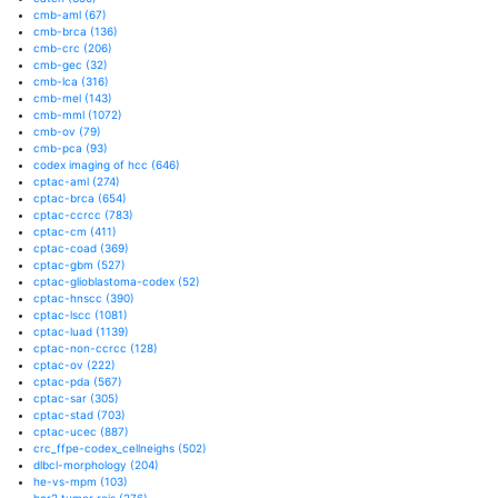
cmb-aml
(67)
cmb-brca
(136)
cmb-crc
(206)
cmb-gec
(32)
cmb-lca
(316)
cmb-mel
(143)
cmb-mml
(1072)
cmb-ov
(79)
cmb-pca
(93)
codex imaging of hcc
(646)
cptac-aml
(274)
cptac-brca
(654)
cptac-ccrcc
(783)
cptac-cm
(411)
cptac-coad
(369)
cptac-gbm
(527)
cptac-glioblastoma-codex
(52)
cptac-hnscc
(390)
cptac-lscc
(1081)
cptac-luad
(1139)
cptac-non-ccrcc
(128)
cptac-ov
(222)
cptac-pda
(567)
cptac-sar
(305)
cptac-stad
(703)
cptac-ucec
(887)
crc_ffpe-codex_cellneighs
(502)
dlbcl-morphology
(204)
he-vs-mpm
(103)
her2 tumor rois
(276)