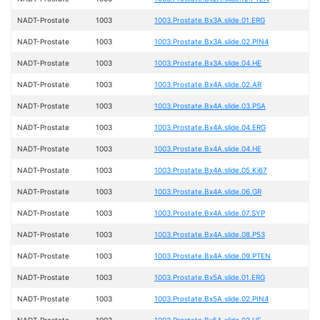
NADT-Prostate
1003
1003.Prostate.Bx3A.slide.01.ERG
NADT-Prostate
1003
1003.Prostate.Bx3A.slide.02.PIN4
NADT-Prostate
1003
1003.Prostate.Bx3A.slide.04.HE
NADT-Prostate
1003
1003.Prostate.Bx4A.slide.02.AR
NADT-Prostate
1003
1003.Prostate.Bx4A.slide.03.PSA
NADT-Prostate
1003
1003.Prostate.Bx4A.slide.04.ERG
NADT-Prostate
1003
1003.Prostate.Bx4A.slide.04.HE
NADT-Prostate
1003
1003.Prostate.Bx4A.slide.05.Ki67
NADT-Prostate
1003
1003.Prostate.Bx4A.slide.06.GR
NADT-Prostate
1003
1003.Prostate.Bx4A.slide.07.SYP
NADT-Prostate
1003
1003.Prostate.Bx4A.slide.08.P53
NADT-Prostate
1003
1003.Prostate.Bx4A.slide.09.PTEN
NADT-Prostate
1003
1003.Prostate.Bx5A.slide.01.ERG
NADT-Prostate
1003
1003.Prostate.Bx5A.slide.02.PIN4
NADT-Prostate
1003
1003.Prostate.Bx5A.slide.03.HE