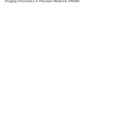
Imaging Informatics in Precision Medicine (PRISM)