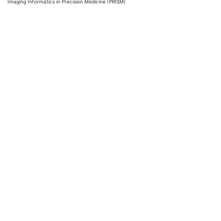
Imaging Informatics in Precision Medicine (PRISM)