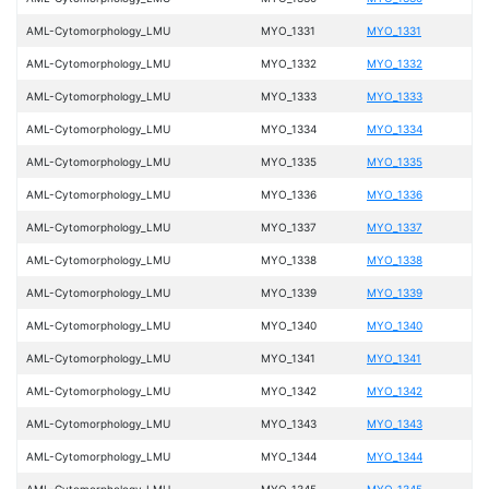
AML-Cytomorphology_LMU
MYO_1331
MYO_1331
AML-Cytomorphology_LMU
MYO_1332
MYO_1332
AML-Cytomorphology_LMU
MYO_1333
MYO_1333
AML-Cytomorphology_LMU
MYO_1334
MYO_1334
AML-Cytomorphology_LMU
MYO_1335
MYO_1335
AML-Cytomorphology_LMU
MYO_1336
MYO_1336
AML-Cytomorphology_LMU
MYO_1337
MYO_1337
AML-Cytomorphology_LMU
MYO_1338
MYO_1338
AML-Cytomorphology_LMU
MYO_1339
MYO_1339
AML-Cytomorphology_LMU
MYO_1340
MYO_1340
AML-Cytomorphology_LMU
MYO_1341
MYO_1341
AML-Cytomorphology_LMU
MYO_1342
MYO_1342
AML-Cytomorphology_LMU
MYO_1343
MYO_1343
AML-Cytomorphology_LMU
MYO_1344
MYO_1344
AML-Cytomorphology_LMU
MYO_1345
MYO_1345