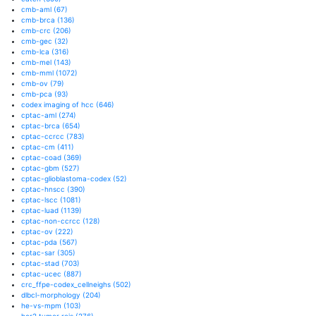
cmb-aml
(67)
cmb-brca
(136)
cmb-crc
(206)
cmb-gec
(32)
cmb-lca
(316)
cmb-mel
(143)
cmb-mml
(1072)
cmb-ov
(79)
cmb-pca
(93)
codex imaging of hcc
(646)
cptac-aml
(274)
cptac-brca
(654)
cptac-ccrcc
(783)
cptac-cm
(411)
cptac-coad
(369)
cptac-gbm
(527)
cptac-glioblastoma-codex
(52)
cptac-hnscc
(390)
cptac-lscc
(1081)
cptac-luad
(1139)
cptac-non-ccrcc
(128)
cptac-ov
(222)
cptac-pda
(567)
cptac-sar
(305)
cptac-stad
(703)
cptac-ucec
(887)
crc_ffpe-codex_cellneighs
(502)
dlbcl-morphology
(204)
he-vs-mpm
(103)
her2 tumor rois
(276)