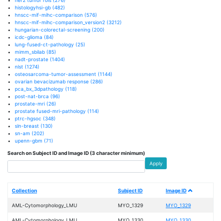
histologyhsi-gb
(482)
hnscc-mif-mihc-comparison
(576)
hnscc-mif-mihc-comparison_version2
(3212)
hungarian-colorectal-screening
(200)
icdc-glioma
(84)
lung-fused-ct-pathology
(25)
mimm_sbilab
(85)
nadt-prostate
(1404)
nlst
(1274)
osteosarcoma-tumor-assessment
(1144)
ovarian bevacizumab response
(286)
pca_bx_3dpathology
(118)
post-nat-brca
(96)
prostate-mri
(26)
prostate fused-mri-pathology
(114)
ptrc-hgsoc
(348)
sln-breast
(130)
sn-am
(202)
upenn-gbm
(71)
Search on Subject ID and Image ID (3 character minimum)
Apply
Collection
Subject ID
Image ID
AML-Cytomorphology_LMU
MYO_1329
MYO_1329
AML-Cytomorphology_LMU
MYO_1330
MYO_1330