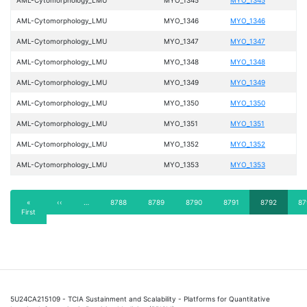
AML-Cytomorphology_LMU
MYO_1346
MYO_1346
AML-Cytomorphology_LMU
MYO_1347
MYO_1347
AML-Cytomorphology_LMU
MYO_1348
MYO_1348
AML-Cytomorphology_LMU
MYO_1349
MYO_1349
AML-Cytomorphology_LMU
MYO_1350
MYO_1350
AML-Cytomorphology_LMU
MYO_1351
MYO_1351
AML-Cytomorphology_LMU
MYO_1352
MYO_1352
AML-Cytomorphology_LMU
MYO_1353
MYO_1353
Pagination
First
«
Previous
‹‹
…
Page
8788
Page
8789
Page
8790
Page
8791
Current
8792
Pa
87
First
page
page
page
5U24CA215109 - TCIA Sustainment and Scalability - Platforms for Quantitative