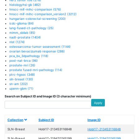
histologyhsi-gb
(482)
hnscc-mif-mihc-comparison
(576)
hnscc-mif-mihc-comparison_version2
(3212)
hungarian-colorectal-screening
(200)
icdc-glioma
(84)
lung-fused-ct-pathology
(25)
mimm_sbilab
(85)
nadt-prostate
(1404)
nlst
(1274)
osteosarcoma-tumor-assessment
(1144)
ovarian bevacizumab response
(286)
pca_bx_3dpathology
(118)
post-nat-brca
(96)
prostate-mri
(26)
prostate fused-mri-pathology
(114)
ptrc-hgsoc
(348)
sln-breast
(130)
sn-am
(202)
upenn-gbm
(71)
Search on Subject ID and Image ID (3 character minimum)
Apply
Collection
Subject ID
Image ID
SLN-Breast
HobI17-213453116848
HobI17-213453116848
SLN-Breast
HobI17-219470745199
HobI17-219470745199