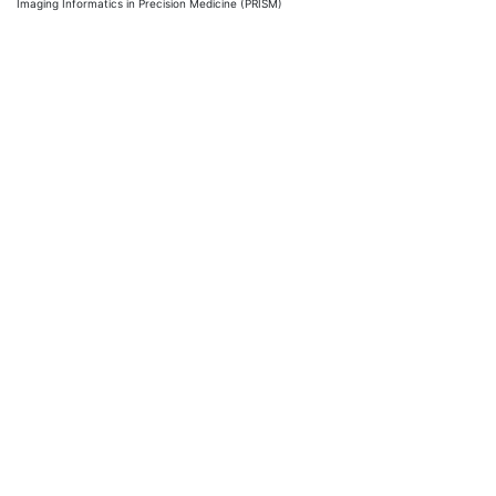
Imaging Informatics in Precision Medicine (PRISM)