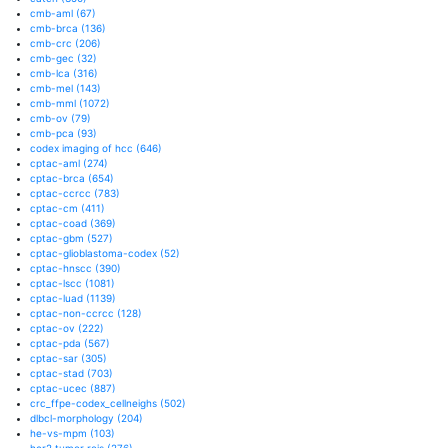
cmb-aml
(67)
cmb-brca
(136)
cmb-crc
(206)
cmb-gec
(32)
cmb-lca
(316)
cmb-mel
(143)
cmb-mml
(1072)
cmb-ov
(79)
cmb-pca
(93)
codex imaging of hcc
(646)
cptac-aml
(274)
cptac-brca
(654)
cptac-ccrcc
(783)
cptac-cm
(411)
cptac-coad
(369)
cptac-gbm
(527)
cptac-glioblastoma-codex
(52)
cptac-hnscc
(390)
cptac-lscc
(1081)
cptac-luad
(1139)
cptac-non-ccrcc
(128)
cptac-ov
(222)
cptac-pda
(567)
cptac-sar
(305)
cptac-stad
(703)
cptac-ucec
(887)
crc_ffpe-codex_cellneighs
(502)
dlbcl-morphology
(204)
he-vs-mpm
(103)
her2 tumor rois
(276)