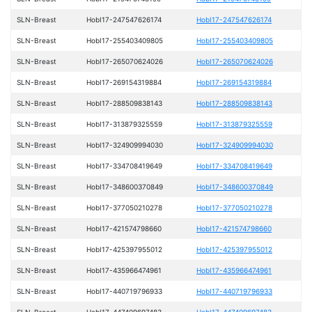
SLN-Breast
HobI17-247547626174
HobI17-247547626174
SLN-Breast
HobI17-255403409805
HobI17-255403409805
SLN-Breast
HobI17-265070624026
HobI17-265070624026
SLN-Breast
HobI17-269154319884
HobI17-269154319884
SLN-Breast
HobI17-288509838143
HobI17-288509838143
SLN-Breast
HobI17-313879325559
HobI17-313879325559
SLN-Breast
HobI17-324909994030
HobI17-324909994030
SLN-Breast
HobI17-334708419649
HobI17-334708419649
SLN-Breast
HobI17-348600370849
HobI17-348600370849
SLN-Breast
HobI17-377050210278
HobI17-377050210278
SLN-Breast
HobI17-421574798660
HobI17-421574798660
SLN-Breast
HobI17-425397955012
HobI17-425397955012
SLN-Breast
HobI17-435966474961
HobI17-435966474961
SLN-Breast
HobI17-440719796933
HobI17-440719796933
SLN-Breast
HobI17-447409697483
HobI17-447409697483