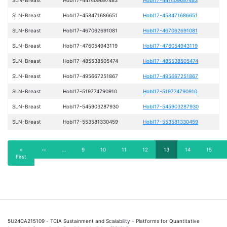
SLN-Breast
HobI17-458471686651
HobI17-458471686651
SLN-Breast
HobI17-467062691081
HobI17-467062691081
SLN-Breast
HobI17-476054943119
HobI17-476054943119
SLN-Breast
HobI17-485538505474
HobI17-485538505474
SLN-Breast
HobI17-495667251867
HobI17-495667251867
SLN-Breast
HobI17-519774790910
HobI17-519774790910
SLN-Breast
HobI17-545903287930
HobI17-545903287930
SLN-Breast
HobI17-553581330459
HobI17-553581330459
Pagination
First
«
Previous
‹‹
…
Page
9
Page
10
Page
11
Page
12
Current
13
Page
14
Page
15
First
page
page
page
5U24CA215109 - TCIA Sustainment and Scalability - Platforms for Quantitative