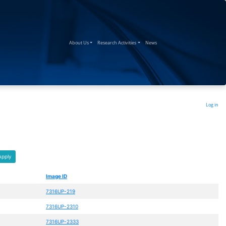
(current)
(current)
(current)
About Us
Research Activities
News
Log in
Apply
Image ID
7316UP-219
7316UP-2310
7316UP-2333