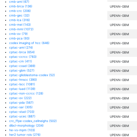
cmb-aml
(67)
cmb-brca
(136)
UPENN-GBM
cmb-crc
(206)
cmb-gec
(32)
UPENN-GBM
cmb-lca
(316)
cmb-mel
(143)
UPENN-GBM
cmb-mml
(1072)
cmb-ov
(79)
UPENN-GBM
cmb-pca
(93)
codex imaging of hcc
(646)
UPENN-GBM
cptac-aml
(274)
cptac-brca
(654)
UPENN-GBM
cptac-ccrcc
(783)
cptac-cm
(411)
UPENN-GBM
cptac-coad
(369)
cptac-gbm
(527)
UPENN-GBM
cptac-glioblastoma-codex
(52)
cptac-hnscc
(390)
UPENN-GBM
cptac-lscc
(1081)
cptac-luad
(1139)
UPENN-GBM
cptac-non-ccrcc
(128)
cptac-ov
(222)
UPENN-GBM
cptac-pda
(567)
cptac-sar
(305)
UPENN-GBM
cptac-stad
(703)
cptac-ucec
(887)
UPENN-GBM
crc_ffpe-codex_cellneighs
(502)
dlbcl-morphology
(204)
UPENN-GBM
he-vs-mpm
(103)
her2 tumor rois
(276)
UPENN-GBM