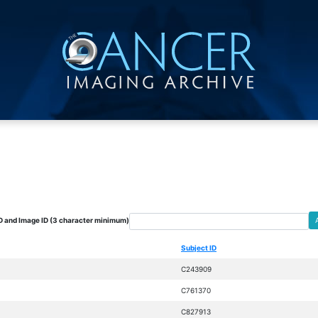
D and Image ID (3 character minimum)
Subject ID
C243909
C761370
C827913