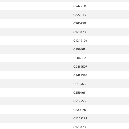
C247230
C827913
C760878
C1230738
C1245129
C259161
C204057
C2415597
C2415597
C219555
C259161
C219555
C330255
C1245129
C1230738