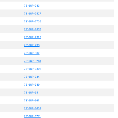
7316UP-243
7316UP-2527
7316UP-2726
7316UP-2837
7316UP-2923
7316UP-293
7316UP-302
7316UP-3213
7316UP-3301
7316UP-334
7316UP-349
7316UP-35
7316UP-361
7316UP-3639
7316UP-3741