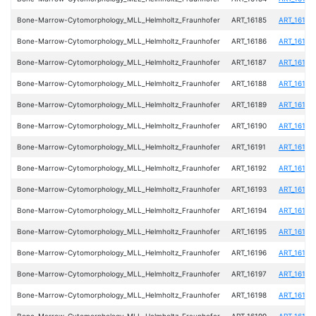
Bone-Marrow-Cytomorphology_MLL_Helmholtz_Fraunhofer
ART_16185
ART_16185
Bone-Marrow-Cytomorphology_MLL_Helmholtz_Fraunhofer
ART_16186
ART_16186
Bone-Marrow-Cytomorphology_MLL_Helmholtz_Fraunhofer
ART_16187
ART_16187
Bone-Marrow-Cytomorphology_MLL_Helmholtz_Fraunhofer
ART_16188
ART_16188
Bone-Marrow-Cytomorphology_MLL_Helmholtz_Fraunhofer
ART_16189
ART_16189
Bone-Marrow-Cytomorphology_MLL_Helmholtz_Fraunhofer
ART_16190
ART_16190
Bone-Marrow-Cytomorphology_MLL_Helmholtz_Fraunhofer
ART_16191
ART_16191
Bone-Marrow-Cytomorphology_MLL_Helmholtz_Fraunhofer
ART_16192
ART_16192
Bone-Marrow-Cytomorphology_MLL_Helmholtz_Fraunhofer
ART_16193
ART_16193
Bone-Marrow-Cytomorphology_MLL_Helmholtz_Fraunhofer
ART_16194
ART_16194
Bone-Marrow-Cytomorphology_MLL_Helmholtz_Fraunhofer
ART_16195
ART_16195
Bone-Marrow-Cytomorphology_MLL_Helmholtz_Fraunhofer
ART_16196
ART_16196
Bone-Marrow-Cytomorphology_MLL_Helmholtz_Fraunhofer
ART_16197
ART_16197
Bone-Marrow-Cytomorphology_MLL_Helmholtz_Fraunhofer
ART_16198
ART_16198
Bone-Marrow-Cytomorphology_MLL_Helmholtz_Fraunhofer
ART_16199
ART_16199