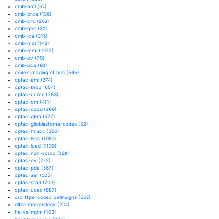
cmb-aml
(67)
cmb-brca
(136)
cmb-crc
(206)
cmb-gec
(32)
cmb-lca
(316)
cmb-mel
(143)
cmb-mml
(1072)
cmb-ov
(79)
cmb-pca
(93)
codex imaging of hcc
(646)
cptac-aml
(274)
cptac-brca
(654)
cptac-ccrcc
(783)
cptac-cm
(411)
cptac-coad
(369)
cptac-gbm
(527)
cptac-glioblastoma-codex
(52)
cptac-hnscc
(390)
cptac-lscc
(1081)
cptac-luad
(1139)
cptac-non-ccrcc
(128)
cptac-ov
(222)
cptac-pda
(567)
cptac-sar
(305)
cptac-stad
(703)
cptac-ucec
(887)
crc_ffpe-codex_cellneighs
(502)
dlbcl-morphology
(204)
he-vs-mpm
(103)
her2 tumor rois
(276)