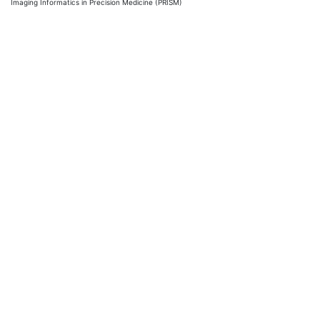
Imaging Informatics in Precision Medicine (PRISM)