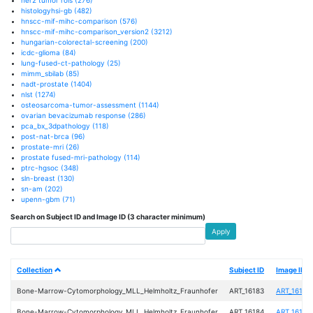
histologyhsi-gb
(482)
hnscc-mif-mihc-comparison
(576)
hnscc-mif-mihc-comparison_version2
(3212)
hungarian-colorectal-screening
(200)
icdc-glioma
(84)
lung-fused-ct-pathology
(25)
mimm_sbilab
(85)
nadt-prostate
(1404)
nlst
(1274)
osteosarcoma-tumor-assessment
(1144)
ovarian bevacizumab response
(286)
pca_bx_3dpathology
(118)
post-nat-brca
(96)
prostate-mri
(26)
prostate fused-mri-pathology
(114)
ptrc-hgsoc
(348)
sln-breast
(130)
sn-am
(202)
upenn-gbm
(71)
Search on Subject ID and Image ID (3 character minimum)
Apply
Collection
Subject ID
Image ID
Bone-Marrow-Cytomorphology_MLL_Helmholtz_Fraunhofer
ART_16183
ART_16183
Bone-Marrow-Cytomorphology_MLL_Helmholtz_Fraunhofer
ART_16184
ART_16184