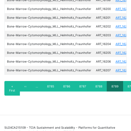
Bone-Marrow-Cytomorphology_MLL_Helmholtz_Fraunhofer
ART_16200
ART_16200
Bone-Marrow-Cytomorphology_MLL_Helmholtz_Fraunhofer
ART_16201
ART_16201
Bone-Marrow-Cytomorphology_MLL_Helmholtz_Fraunhofer
ART_16202
ART_16202
Bone-Marrow-Cytomorphology_MLL_Helmholtz_Fraunhofer
ART_16203
ART_16203
Bone-Marrow-Cytomorphology_MLL_Helmholtz_Fraunhofer
ART_16204
ART_16204
Bone-Marrow-Cytomorphology_MLL_Helmholtz_Fraunhofer
ART_16205
ART_16205
Bone-Marrow-Cytomorphology_MLL_Helmholtz_Fraunhofer
ART_16206
ART_16206
Bone-Marrow-Cytomorphology_MLL_Helmholtz_Fraunhofer
ART_16207
ART_16207
Pagination
First
«
Previous
‹‹
…
Page
8785
Page
8786
Page
8787
Page
8788
Current
8789
Pa
87
First
page
page
page
5U24CA215109 - TCIA Sustainment and Scalability - Platforms for Quantitative