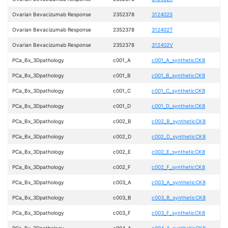
Ovarian Bevacizumab Response
2352378
312402S
Ovarian Bevacizumab Response
2352378
312402T
Ovarian Bevacizumab Response
2352378
312402V
PCa_Bx_3Dpathology
c001_A
c001_A_syntheticCK8
PCa_Bx_3Dpathology
c001_B
c001_B_syntheticCK8
PCa_Bx_3Dpathology
c001_C
c001_C_syntheticCK8
PCa_Bx_3Dpathology
c001_D
c001_D_syntheticCK8
PCa_Bx_3Dpathology
c002_B
c002_B_syntheticCK8
PCa_Bx_3Dpathology
c002_D
c002_D_syntheticCK8
PCa_Bx_3Dpathology
c002_E
c002_E_syntheticCK8
PCa_Bx_3Dpathology
c002_F
c002_F_syntheticCK8
PCa_Bx_3Dpathology
c003_A
c003_A_syntheticCK8
PCa_Bx_3Dpathology
c003_B
c003_B_syntheticCK8
PCa_Bx_3Dpathology
c003_F
c003_F_syntheticCK8
PCa_Bx_3Dpathology
c004_A
c004_A_syntheticCK8