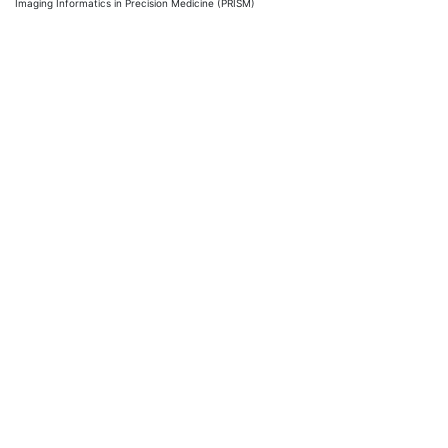
Imaging Informatics in Precision Medicine (PRISM)