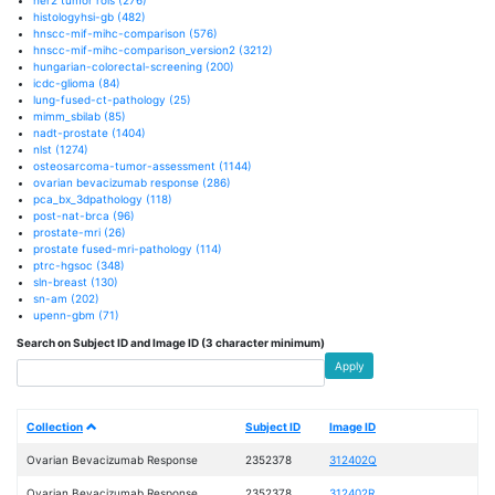
histologyhsi-gb
(482)
hnscc-mif-mihc-comparison
(576)
hnscc-mif-mihc-comparison_version2
(3212)
hungarian-colorectal-screening
(200)
icdc-glioma
(84)
lung-fused-ct-pathology
(25)
mimm_sbilab
(85)
nadt-prostate
(1404)
nlst
(1274)
osteosarcoma-tumor-assessment
(1144)
ovarian bevacizumab response
(286)
pca_bx_3dpathology
(118)
post-nat-brca
(96)
prostate-mri
(26)
prostate fused-mri-pathology
(114)
ptrc-hgsoc
(348)
sln-breast
(130)
sn-am
(202)
upenn-gbm
(71)
Search on Subject ID and Image ID (3 character minimum)
Apply
Collection
Subject ID
Image ID
Ovarian Bevacizumab Response
2352378
312402Q
Ovarian Bevacizumab Response
2352378
312402R