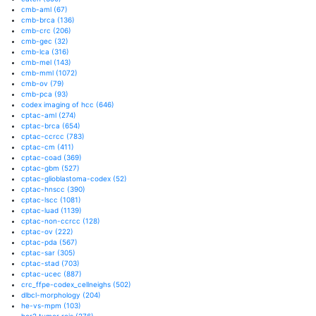
cmb-aml
(67)
cmb-brca
(136)
cmb-crc
(206)
cmb-gec
(32)
cmb-lca
(316)
cmb-mel
(143)
cmb-mml
(1072)
cmb-ov
(79)
cmb-pca
(93)
codex imaging of hcc
(646)
cptac-aml
(274)
cptac-brca
(654)
cptac-ccrcc
(783)
cptac-cm
(411)
cptac-coad
(369)
cptac-gbm
(527)
cptac-glioblastoma-codex
(52)
cptac-hnscc
(390)
cptac-lscc
(1081)
cptac-luad
(1139)
cptac-non-ccrcc
(128)
cptac-ov
(222)
cptac-pda
(567)
cptac-sar
(305)
cptac-stad
(703)
cptac-ucec
(887)
crc_ffpe-codex_cellneighs
(502)
dlbcl-morphology
(204)
he-vs-mpm
(103)
her2 tumor rois
(276)