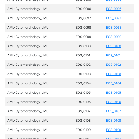
AML-Cytomorphology_LMU
EOS_0096
EOS_0096
AML-Cytomorphology_LMU
EOS_0097
EOS_0097
AML-Cytomorphology_LMU
EOS_0098
EOS_0098
AML-Cytomorphology_LMU
EOS_0099
EOS_0099
AML-Cytomorphology_LMU
EOS_0100
EOS_0100
AML-Cytomorphology_LMU
EOS_0101
EOS_0101
AML-Cytomorphology_LMU
EOS_0102
EOS_0102
AML-Cytomorphology_LMU
EOS_0103
EOS_0103
AML-Cytomorphology_LMU
EOS_0104
EOS_0104
AML-Cytomorphology_LMU
EOS_0105
EOS_0105
AML-Cytomorphology_LMU
EOS_0106
EOS_0106
AML-Cytomorphology_LMU
EOS_0107
EOS_0107
AML-Cytomorphology_LMU
EOS_0108
EOS_0108
AML-Cytomorphology_LMU
EOS_0109
EOS_0109
AML-Cytomorphology_LMU
EOS_0110
EOS_0110