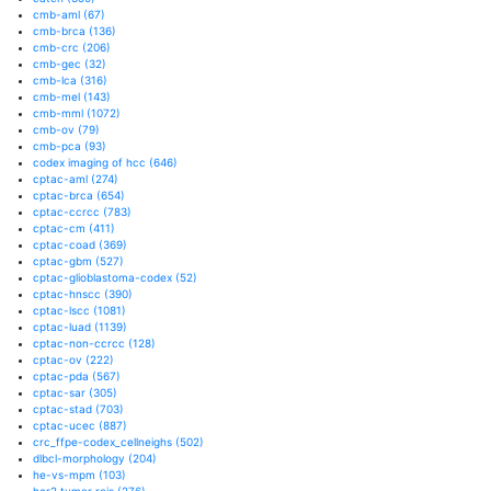
cmb-aml
(67)
cmb-brca
(136)
cmb-crc
(206)
cmb-gec
(32)
cmb-lca
(316)
cmb-mel
(143)
cmb-mml
(1072)
cmb-ov
(79)
cmb-pca
(93)
codex imaging of hcc
(646)
cptac-aml
(274)
cptac-brca
(654)
cptac-ccrcc
(783)
cptac-cm
(411)
cptac-coad
(369)
cptac-gbm
(527)
cptac-glioblastoma-codex
(52)
cptac-hnscc
(390)
cptac-lscc
(1081)
cptac-luad
(1139)
cptac-non-ccrcc
(128)
cptac-ov
(222)
cptac-pda
(567)
cptac-sar
(305)
cptac-stad
(703)
cptac-ucec
(887)
crc_ffpe-codex_cellneighs
(502)
dlbcl-morphology
(204)
he-vs-mpm
(103)
her2 tumor rois
(276)