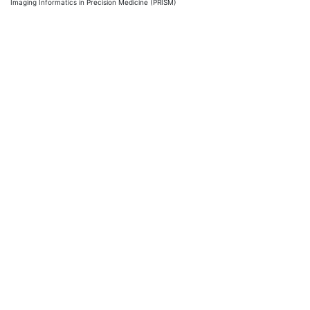
Imaging Informatics in Precision Medicine (PRISM)