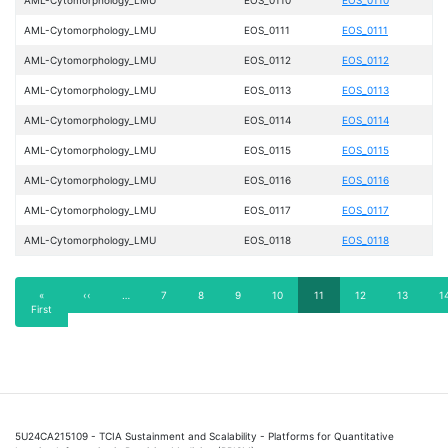
AML-Cytomorphology_LMU
EOS_0111
EOS_0111
AML-Cytomorphology_LMU
EOS_0112
EOS_0112
AML-Cytomorphology_LMU
EOS_0113
EOS_0113
AML-Cytomorphology_LMU
EOS_0114
EOS_0114
AML-Cytomorphology_LMU
EOS_0115
EOS_0115
AML-Cytomorphology_LMU
EOS_0116
EOS_0116
AML-Cytomorphology_LMU
EOS_0117
EOS_0117
AML-Cytomorphology_LMU
EOS_0118
EOS_0118
Pagination
First
«
Previous
‹‹
…
Page
7
Page
8
Page
9
Page
10
Current
11
Page
12
Page
13
P
1
First
page
page
page
5U24CA215109 - TCIA Sustainment and Scalability - Platforms for Quantitative