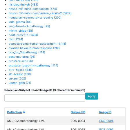
histologyhsi-gb
(482)
hnscc-mif-mihc-comparison
(576)
hnscc-mif-mihc-comparison_version2
(3212)
hungarian-colorectal-screening
(200)
icdc-glioma
(84)
lung-fused-ct-pathology
(25)
mimm_sbilab
(85)
nadt-prostate
(1404)
nlst
(1274)
osteosarcoma-tumor-assessment
(1144)
ovarian bevacizumab response
(286)
pca_bx_3dpathology
(118)
post-nat-brca
(96)
prostate-mri
(26)
prostate fused-mri-pathology
(114)
ptrc-hgsoc
(348)
sln-breast
(130)
sn-am
(202)
upenn-gbm
(71)
Search on Subject ID and Image ID (3 character minimum)
Apply
Collection
Subject ID
Image ID
AML-Cytomorphology_LMU
EOS_0094
EOS_0094
AML-Cytomorphology_LMU
EOS_0095
EOS_0095