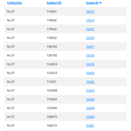
Collection
Subject ID
Image ID
NLST
114057
10412
NLST
119542
10414
NLST
119542
10415
NLST
119542
10416
NLST
126792
10417
NLST
126792
10418
NLST
124323
10419
NLST
124323
10420
NLST
112221
10422
NLST
102648
10424
NLST
110054
10443
NLST
120340
10458
NLST
106070
10460
NLST
106070
10461