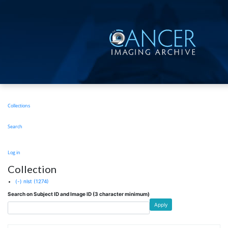
Skip
to
main
content
Main
Collections
navigation
Search
User
Log in
account
Collection
menu
(-)
nlst
(1274)
Search on Subject ID and Image ID (3 character minimum)
Apply