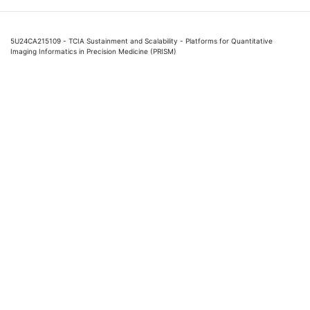
5U24CA215109 - TCIA Sustainment and Scalability - Platforms for Quantitative
Imaging Informatics in Precision Medicine (PRISM)