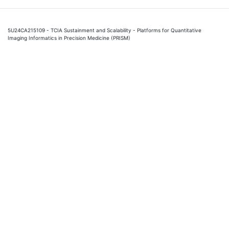
5U24CA215109 - TCIA Sustainment and Scalability - Platforms for Quantitative
Imaging Informatics in Precision Medicine (PRISM)