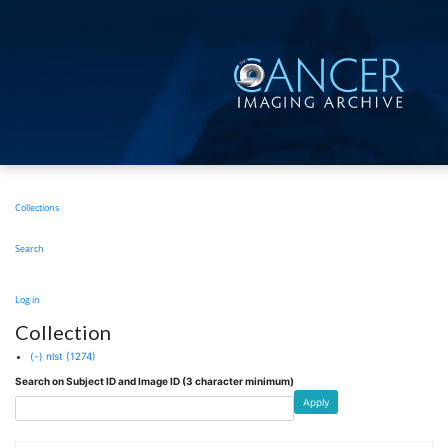
Skip
to
main
content
Main
Collections
navigation
Search
User
Log in
account
Collection
menu
(-)
nlst
(1274)
Search on Subject ID and Image ID (3 character minimum)
Apply