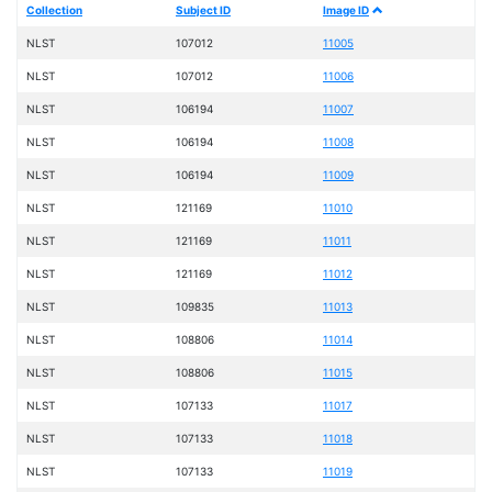
Collection
Subject ID
Image ID
NLST
107012
11005
NLST
107012
11006
NLST
106194
11007
NLST
106194
11008
NLST
106194
11009
NLST
121169
11010
NLST
121169
11011
NLST
121169
11012
NLST
109835
11013
NLST
108806
11014
NLST
108806
11015
NLST
107133
11017
NLST
107133
11018
NLST
107133
11019