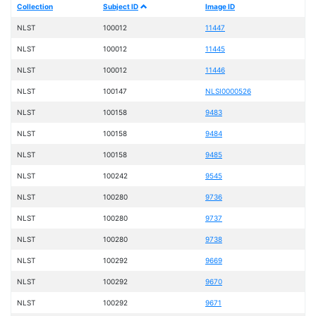
Collection
Subject ID
Image ID
NLST
100012
11447
NLST
100012
11445
NLST
100012
11446
NLST
100147
NLSI0000526
NLST
100158
9483
NLST
100158
9484
NLST
100158
9485
NLST
100242
9545
NLST
100280
9736
NLST
100280
9737
NLST
100280
9738
NLST
100292
9669
NLST
100292
9670
NLST
100292
9671