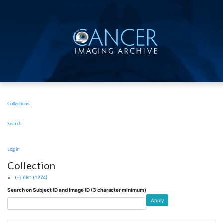
Skip
to
main
content
Main
Collections
navigation
Search
User
Log in
account
Collection
menu
(-)
nlst
(1274)
Search on Subject ID and Image ID (3 character minimum)
Apply