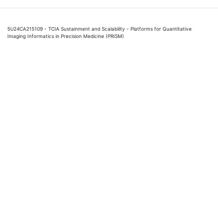
5U24CA215109 - TCIA Sustainment and Scalability - Platforms for Quantitative
Imaging Informatics in Precision Medicine (PRISM)