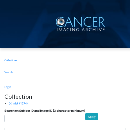
Skip
to
main
content
Main
Collections
navigation
Search
User
Log in
account
Collection
menu
(-)
nlst
(1274)
Search on Subject ID and Image ID (3 character minimum)
Apply