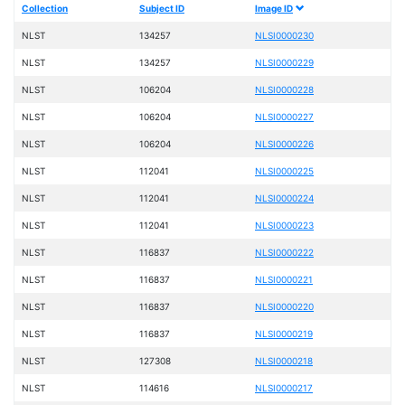
Collection
Subject ID
Image ID
NLST
134257
NLSI0000230
NLST
134257
NLSI0000229
NLST
106204
NLSI0000228
NLST
106204
NLSI0000227
NLST
106204
NLSI0000226
NLST
112041
NLSI0000225
NLST
112041
NLSI0000224
NLST
112041
NLSI0000223
NLST
116837
NLSI0000222
NLST
116837
NLSI0000221
NLST
116837
NLSI0000220
NLST
116837
NLSI0000219
NLST
127308
NLSI0000218
NLST
114616
NLSI0000217