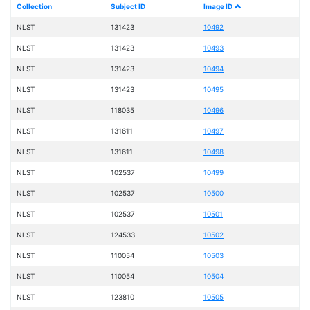
Collection
Subject ID
Image ID
NLST
131423
10492
NLST
131423
10493
NLST
131423
10494
NLST
131423
10495
NLST
118035
10496
NLST
131611
10497
NLST
131611
10498
NLST
102537
10499
NLST
102537
10500
NLST
102537
10501
NLST
124533
10502
NLST
110054
10503
NLST
110054
10504
NLST
123810
10505