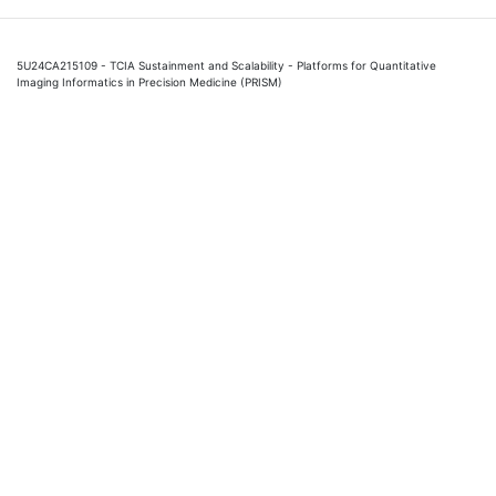
5U24CA215109 - TCIA Sustainment and Scalability - Platforms for Quantitative
Imaging Informatics in Precision Medicine (PRISM)