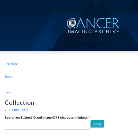
Skip
to
main
content
Main
Collections
navigation
Search
User
Log in
account
Collection
menu
(-)
nlst
(1274)
Search on Subject ID and Image ID (3 character minimum)
Apply