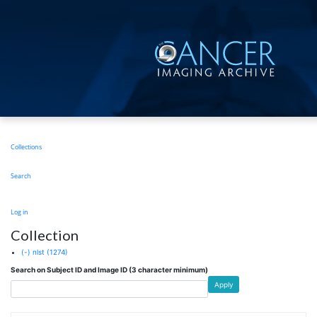
Skip
to
main
content
Main
Collections
navigation
Search
User
Log in
account
Collection
menu
(-)
nlst
(1274)
Search on Subject ID and Image ID (3 character minimum)
Apply