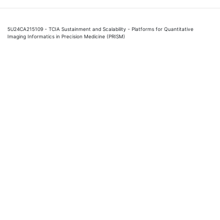
5U24CA215109 - TCIA Sustainment and Scalability - Platforms for Quantitative
Imaging Informatics in Precision Medicine (PRISM)