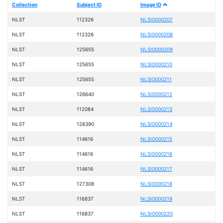
Collection
Subject ID
Image ID
NLST
112326
NLSI0000207
NLST
112326
NLSI0000208
NLST
125655
NLSI0000209
NLST
125655
NLSI0000210
NLST
125655
NLSI0000211
NLST
126640
NLSI0000212
NLST
112084
NLSI0000213
NLST
128390
NLSI0000214
NLST
114616
NLSI0000215
NLST
114616
NLSI0000216
NLST
114616
NLSI0000217
NLST
127308
NLSI0000218
NLST
116837
NLSI0000219
NLST
116837
NLSI0000220