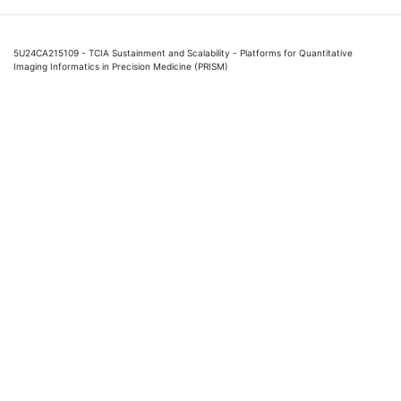
5U24CA215109 - TCIA Sustainment and Scalability - Platforms for Quantitative
Imaging Informatics in Precision Medicine (PRISM)