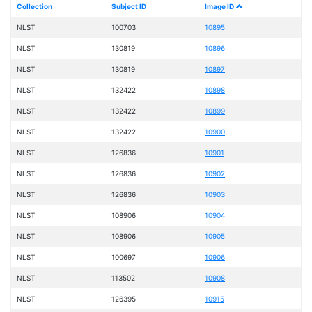
Collection
Subject ID
Image ID
NLST
100703
10895
NLST
130819
10896
NLST
130819
10897
NLST
132422
10898
NLST
132422
10899
NLST
132422
10900
NLST
126836
10901
NLST
126836
10902
NLST
126836
10903
NLST
108906
10904
NLST
108906
10905
NLST
100697
10906
NLST
113502
10908
NLST
126395
10915