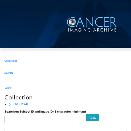
Skip
to
main
content
Main
Collections
navigation
Search
User
Log in
account
Collection
menu
(-)
nlst
(1274)
Search on Subject ID and Image ID (3 character minimum)
Apply