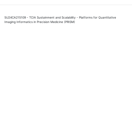
5U24CA215109 - TCIA Sustainment and Scalability - Platforms for Quantitative
Imaging Informatics in Precision Medicine (PRISM)