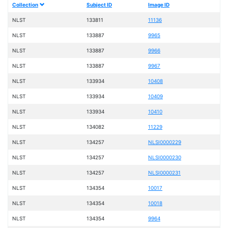
Collection
Subject ID
Image ID
NLST
133811
11136
NLST
133887
9965
NLST
133887
9966
NLST
133887
9967
NLST
133934
10408
NLST
133934
10409
NLST
133934
10410
NLST
134082
11229
NLST
134257
NLSI0000229
NLST
134257
NLSI0000230
NLST
134257
NLSI0000231
NLST
134354
10017
NLST
134354
10018
NLST
134354
9964