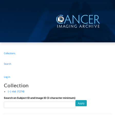
Skip
to
main
content
Main
Collections
navigation
Search
User
Log in
account
Collection
menu
(-)
nlst
(1274)
Search on Subject ID and Image ID (3 character minimum)
Apply