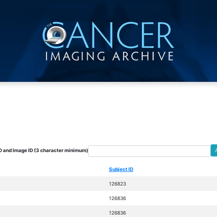
D and Image ID (3 character minimum)
Subject ID
126823
126836
126836