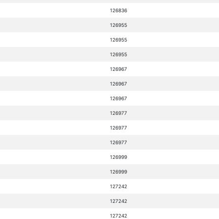
126836
126955
126955
126955
126967
126967
126967
126977
126977
126977
126999
126999
127242
127242
127242