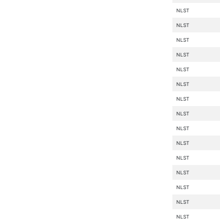
NLST
NLST
NLST
NLST
NLST
NLST
NLST
NLST
NLST
NLST
NLST
NLST
NLST
NLST
NLST