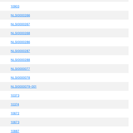
10903
NLSI0000266
NLSI0000267
NLSI0000268
NLSI0000286
NLSI0000287
NLSI0000288
NLSI0000077
NLSI0000078
NLSI0000079-001
10373
10374
10672
10673
10887