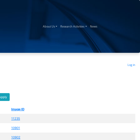
(current)
(current)
(current)
About Us
Research Activities
News
Log in
Apply
Image ID
11235
10901
10902