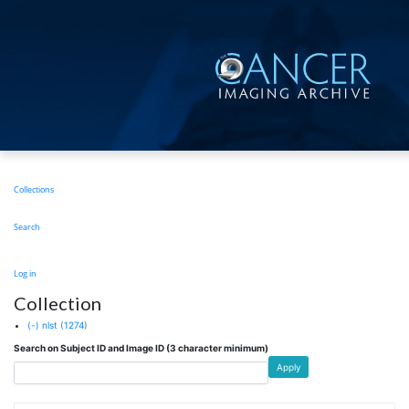
Skip
to
main
content
Main
Collections
navigation
Search
User
Log in
account
Collection
menu
(-)
nlst
(1274)
Search on Subject ID and Image ID (3 character minimum)
Apply