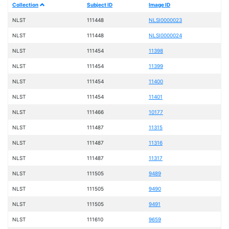
Collection
Subject ID
Image ID
NLST
111448
NLSI0000023
NLST
111448
NLSI0000024
NLST
111454
11398
NLST
111454
11399
NLST
111454
11400
NLST
111454
11401
NLST
111466
10177
NLST
111487
11315
NLST
111487
11316
NLST
111487
11317
NLST
111505
9489
NLST
111505
9490
NLST
111505
9491
NLST
111610
9659