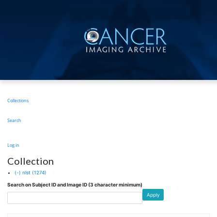
Skip
to
main
content
Main
Collections
navigation
Search
User
Log in
account
Collection
menu
(-)
nlst
(1274)
Search on Subject ID and Image ID (3 character minimum)
Apply