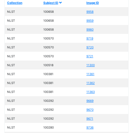
Collection
Subject ID
Image ID
NLST
100658
9958
NLST
100658
9959
NLST
100658
9960
NLST
100570
9719
NLST
100570
9720
NLST
100570
9721
NLST
100518
11300
NLST
100381
11361
NLST
100381
11362
NLST
100381
11363
NLST
100292
9669
NLST
100292
9670
NLST
100292
9671
NLST
100280
9736