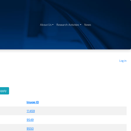
(current)
(current)
(current)
About Us
Research Activities
News
Log in
Apply
Image ID
11459
9549
9550