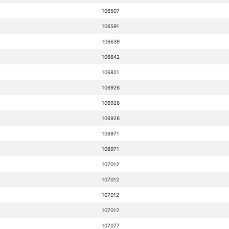
106507
106591
106639
106642
106821
106926
106926
106926
106971
106971
107012
107012
107012
107012
107077