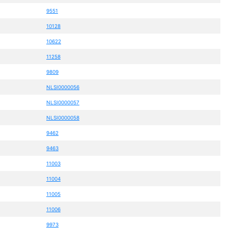
9551
10128
10622
11258
9809
NLSI0000056
NLSI0000057
NLSI0000058
9462
9463
11003
11004
11005
11006
9973