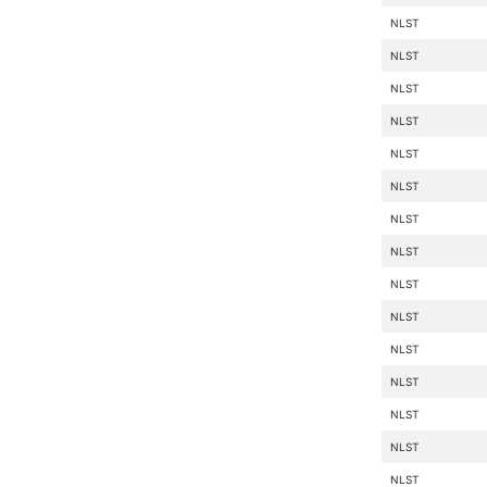
NLST
NLST
NLST
NLST
NLST
NLST
NLST
NLST
NLST
NLST
NLST
NLST
NLST
NLST
NLST