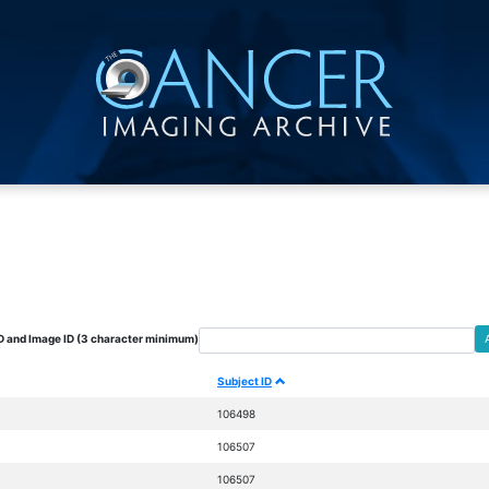
D and Image ID (3 character minimum)
Subject ID
106498
106507
106507