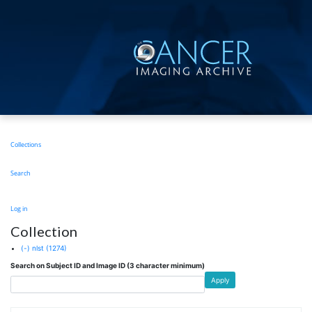
Skip
to
main
content
Main
Collections
navigation
Search
User
Log in
account
Collection
menu
(-)
nlst
(1274)
Search on Subject ID and Image ID (3 character minimum)
Apply