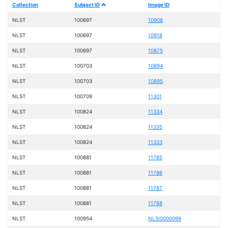
Collection
Subject ID
Image ID
NLST
100697
10906
NLST
100697
10918
NLST
100697
10875
NLST
100703
10894
NLST
100703
10895
NLST
100709
11301
NLST
100824
11334
NLST
100824
11335
NLST
100824
11333
NLST
100881
11785
NLST
100881
11786
NLST
100881
11787
NLST
100881
11788
NLST
100954
NLSI0000099