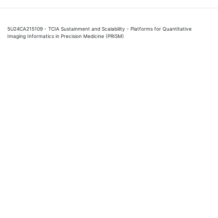
5U24CA215109 - TCIA Sustainment and Scalability - Platforms for Quantitative
Imaging Informatics in Precision Medicine (PRISM)