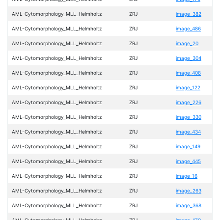
AML-Cytomorphology_MLL_Helmholtz
ZRJ
image_382
AML-Cytomorphology_MLL_Helmholtz
ZRJ
image_486
AML-Cytomorphology_MLL_Helmholtz
ZRJ
image_20
AML-Cytomorphology_MLL_Helmholtz
ZRJ
image_304
AML-Cytomorphology_MLL_Helmholtz
ZRJ
image_408
AML-Cytomorphology_MLL_Helmholtz
ZRJ
image_122
AML-Cytomorphology_MLL_Helmholtz
ZRJ
image_226
AML-Cytomorphology_MLL_Helmholtz
ZRJ
image_330
AML-Cytomorphology_MLL_Helmholtz
ZRJ
image_434
AML-Cytomorphology_MLL_Helmholtz
ZRJ
image_149
AML-Cytomorphology_MLL_Helmholtz
ZRJ
image_445
AML-Cytomorphology_MLL_Helmholtz
ZRJ
image_16
AML-Cytomorphology_MLL_Helmholtz
ZRJ
image_263
AML-Cytomorphology_MLL_Helmholtz
ZRJ
image_368
AML-Cytomorphology_MLL_Helmholtz
ZRJ
image_470