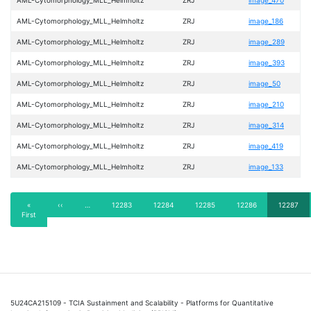
AML-Cytomorphology_MLL_Helmholtz
ZRJ
image_186
AML-Cytomorphology_MLL_Helmholtz
ZRJ
image_289
AML-Cytomorphology_MLL_Helmholtz
ZRJ
image_393
AML-Cytomorphology_MLL_Helmholtz
ZRJ
image_50
AML-Cytomorphology_MLL_Helmholtz
ZRJ
image_210
AML-Cytomorphology_MLL_Helmholtz
ZRJ
image_314
AML-Cytomorphology_MLL_Helmholtz
ZRJ
image_419
AML-Cytomorphology_MLL_Helmholtz
ZRJ
image_133
Pagination
First
«
Previous
‹‹
…
Page
12283
Page
12284
Page
12285
Page
12286
Current
12287
First
page
page
page
5U24CA215109 - TCIA Sustainment and Scalability - Platforms for Quantitative