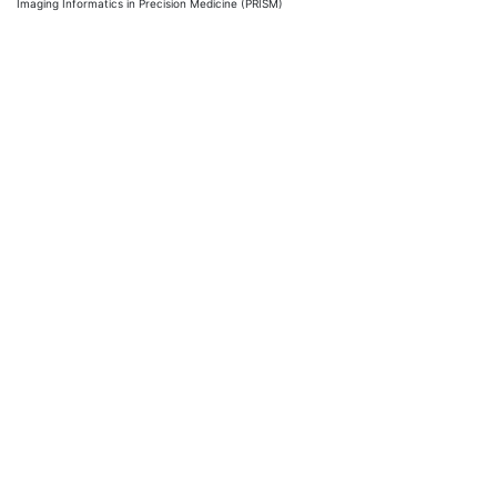
Imaging Informatics in Precision Medicine (PRISM)