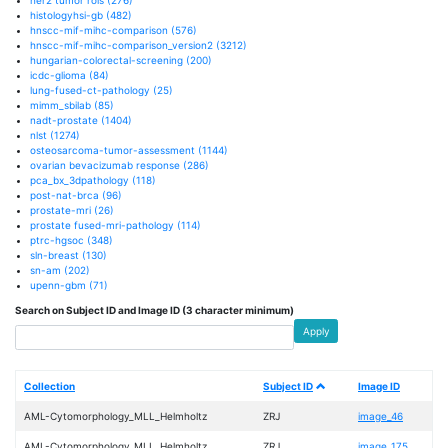
histologyhsi-gb
(482)
hnscc-mif-mihc-comparison
(576)
hnscc-mif-mihc-comparison_version2
(3212)
hungarian-colorectal-screening
(200)
icdc-glioma
(84)
lung-fused-ct-pathology
(25)
mimm_sbilab
(85)
nadt-prostate
(1404)
nlst
(1274)
osteosarcoma-tumor-assessment
(1144)
ovarian bevacizumab response
(286)
pca_bx_3dpathology
(118)
post-nat-brca
(96)
prostate-mri
(26)
prostate fused-mri-pathology
(114)
ptrc-hgsoc
(348)
sln-breast
(130)
sn-am
(202)
upenn-gbm
(71)
Search on Subject ID and Image ID (3 character minimum)
Apply
Collection
Subject ID
Image ID
AML-Cytomorphology_MLL_Helmholtz
ZRJ
image_46
AML-Cytomorphology_MLL_Helmholtz
ZRJ
image_175