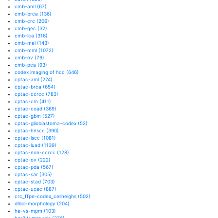
cmb-aml
(67)
cmb-brca
(136)
cmb-crc
(206)
cmb-gec
(32)
cmb-lca
(316)
cmb-mel
(143)
cmb-mml
(1072)
cmb-ov
(79)
cmb-pca
(93)
codex imaging of hcc
(646)
cptac-aml
(274)
cptac-brca
(654)
cptac-ccrcc
(783)
cptac-cm
(411)
cptac-coad
(369)
cptac-gbm
(527)
cptac-glioblastoma-codex
(52)
cptac-hnscc
(390)
cptac-lscc
(1081)
cptac-luad
(1139)
cptac-non-ccrcc
(128)
cptac-ov
(222)
cptac-pda
(567)
cptac-sar
(305)
cptac-stad
(703)
cptac-ucec
(887)
crc_ffpe-codex_cellneighs
(502)
dlbcl-morphology
(204)
he-vs-mpm
(103)
her2 tumor rois
(276)