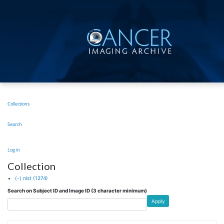
Skip
to
main
content
Main
Collections
navigation
Search
User
Log in
account
Collection
menu
(-)
nlst
(1274)
Search on Subject ID and Image ID (3 character minimum)
Apply