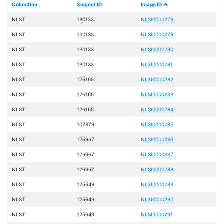
Collection
Subject ID
Image ID
NLST
130133
NLSI0000279
NLST
130133
NLSI0000279
NLST
130133
NLSI0000280
NLST
130133
NLSI0000281
NLST
126165
NLSI0000282
NLST
126165
NLSI0000283
NLST
126165
NLSI0000284
NLST
107879
NLSI0000285
NLST
126967
NLSI0000286
NLST
126967
NLSI0000287
NLST
126967
NLSI0000288
NLST
125649
NLSI0000289
NLST
125649
NLSI0000290
NLST
125649
NLSI0000291