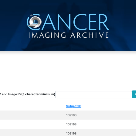
D and Image ID (3 character minimum)
Subject ID
109198
109198
109198