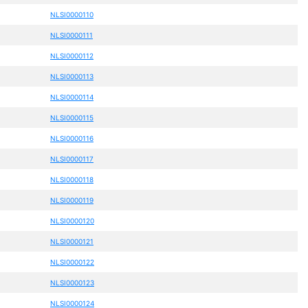
NLSI0000110
NLSI0000111
NLSI0000112
NLSI0000113
NLSI0000114
NLSI0000115
NLSI0000116
NLSI0000117
NLSI0000118
NLSI0000119
NLSI0000120
NLSI0000121
NLSI0000122
NLSI0000123
NLSI0000124