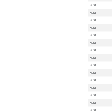
NLST
NLST
NLST
NLST
NLST
NLST
NLST
NLST
NLST
NLST
NLST
NLST
NLST
NLST
NLST