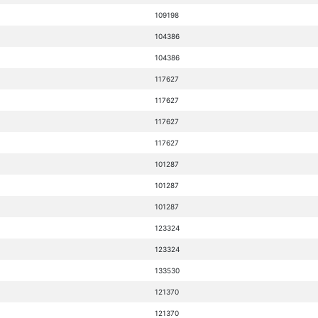
109198
104386
104386
117627
117627
117627
117627
101287
101287
101287
123324
123324
133530
121370
121370