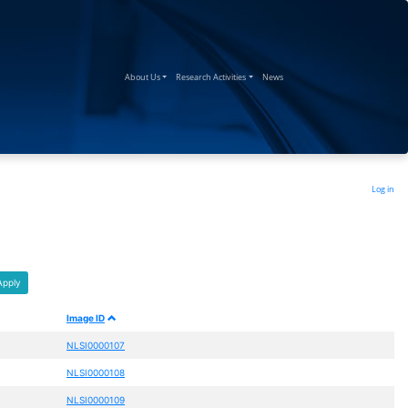
(current)
(current)
(current)
About Us
Research Activities
News
Log in
Apply
Image ID
NLSI0000107
NLSI0000108
NLSI0000109